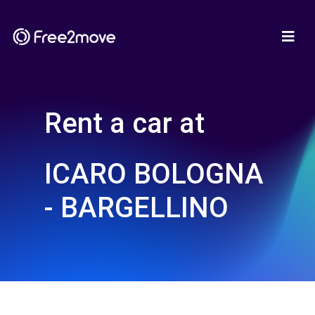
Rent a car at
ICARO BOLOGNA
- BARGELLINO