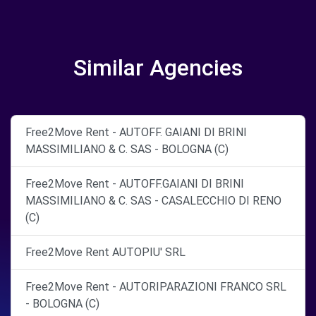
Similar Agencies
Free2Move Rent - AUTOFF. GAIANI DI BRINI
MASSIMILIANO & C. SAS - BOLOGNA (C)
Free2Move Rent - AUTOFF.GAIANI DI BRINI
MASSIMILIANO & C. SAS - CASALECCHIO DI RENO
(C)
Free2Move Rent AUTOPIU' SRL
Free2Move Rent - AUTORIPARAZIONI FRANCO SRL
- BOLOGNA (C)