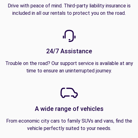
Drive with peace of mind. Third-party liability insurance is
included in all our rentals to protect you on the road.
24/7 Assistance
Trouble on the road? Our support service is available at any
time to ensure an uninterrupted journey.
A wide range of vehicles
From economic city cars to family SUVs and vans, find the
vehicle perfectly suited to your needs.