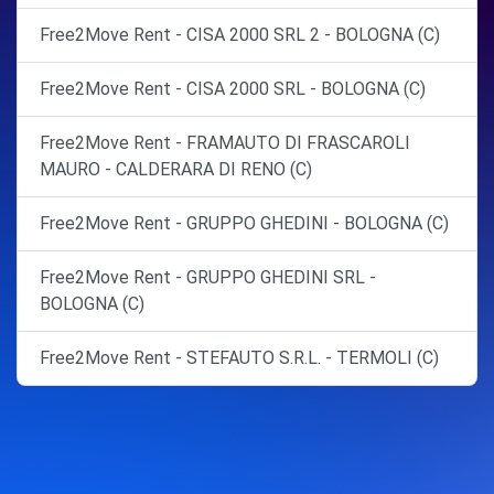
Free2Move Rent - CISA 2000 SRL 2 - BOLOGNA (C)
Free2Move Rent - CISA 2000 SRL - BOLOGNA (C)
Free2Move Rent - FRAMAUTO DI FRASCAROLI
MAURO - CALDERARA DI RENO (C)
Free2Move Rent - GRUPPO GHEDINI - BOLOGNA (C)
Free2Move Rent - GRUPPO GHEDINI SRL -
BOLOGNA (C)
Free2Move Rent - STEFAUTO S.R.L. - TERMOLI (C)