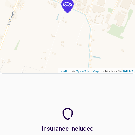
Leaflet
| ©
OpenStreetMap
contributors ©
CARTO
Insurance included