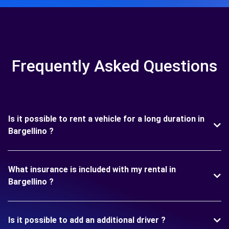
Frequently Asked Questions
Is it possible to rent a vehicle for a long duration in
Bargellino ?
What insurance is included with my rental in
Bargellino ?
Is it possible to add an additional driver ?