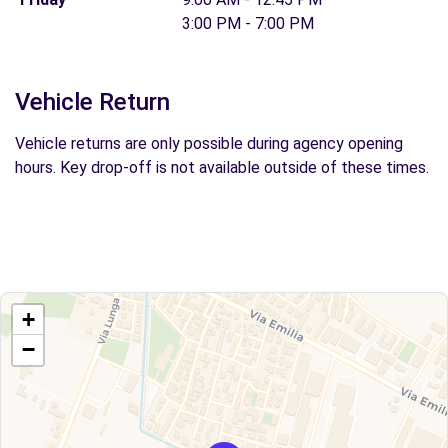
3:00 PM - 7:00 PM
Vehicle Return
Vehicle returns are only possible during agency opening
hours. Key drop-off is not available outside of these times.
+
−