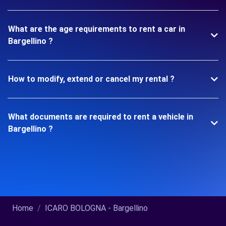
What are the age requirements to rent a car in
Bargellino ?
How to modify, extend or cancel my rental ?
What documents are required to rent a vehicle in
Bargellino ?
Home
ICARO BOLOGNA - Bargellino