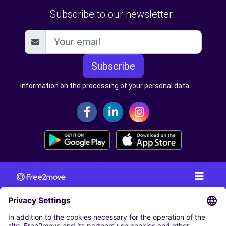
Subscribe to our newsletter :
Subscribe
Information on the processing of your personal data
CAR RENTAL