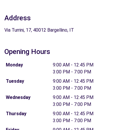
Address
Via Turrini, 17, 40012 Bargellino, IT
Opening Hours
Monday
9:00 AM - 12:45 PM
3:00 PM - 7:00 PM
Tuesday
9:00 AM - 12:45 PM
3:00 PM - 7:00 PM
Wednesday
9:00 AM - 12:45 PM
3:00 PM - 7:00 PM
Thursday
9:00 AM - 12:45 PM
3:00 PM - 7:00 PM
Friday
9:00 AM - 12:45 PM