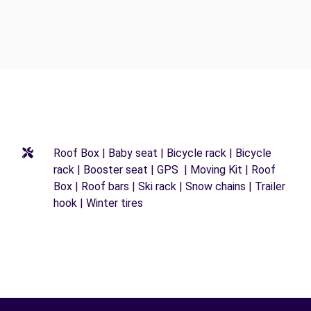
Roof Box | Baby seat | Bicycle rack | Bicycle
rack | Booster seat | GPS | Moving Kit | Roof
Box | Roof bars | Ski rack | Snow chains | Trailer
hook | Winter tires