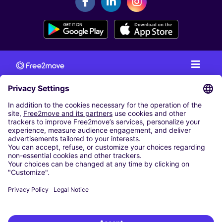
CAR RENTAL
CAR RENTAL IN AUSTRIA
Cheap Car Rental at Innsbruck Airport
Cheap Car Rental at Salzburg Airport
Cheap Car Rental at Vienna International Airport
CARSHARING
OUR CITIES
Paris