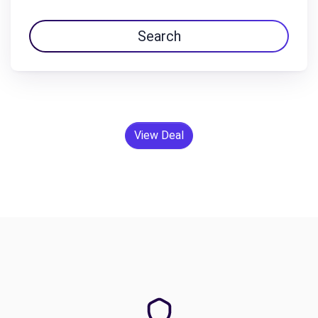
Search
View Deal