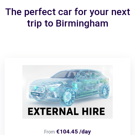
The perfect car for your next
trip to Birmingham
€104.45 /day
From