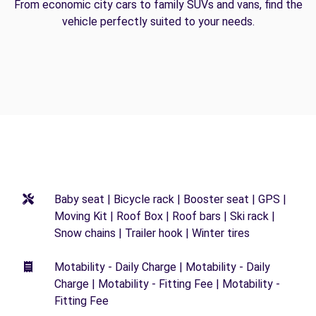
From economic city cars to family SUVs and vans, find the
vehicle perfectly suited to your needs.
Baby seat | Bicycle rack | Booster seat | GPS |
Moving Kit | Roof Box | Roof bars | Ski rack |
Snow chains | Trailer hook | Winter tires
Motability - Daily Charge | Motability - Daily
Charge | Motability - Fitting Fee | Motability -
Fitting Fee