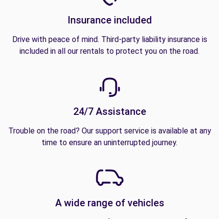
Insurance included
Drive with peace of mind. Third-party liability insurance is
included in all our rentals to protect you on the road.
24/7 Assistance
Trouble on the road? Our support service is available at any
time to ensure an uninterrupted journey.
A wide range of vehicles