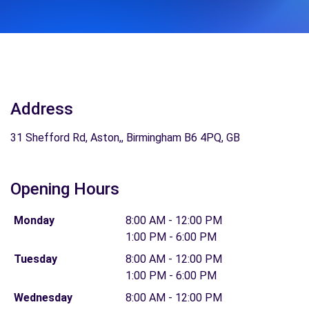
Address
31 Shefford Rd, Aston,, Birmingham B6 4PQ, GB
Opening Hours
Monday
8:00 AM - 12:00 PM
1:00 PM - 6:00 PM
Tuesday
8:00 AM - 12:00 PM
1:00 PM - 6:00 PM
Wednesday
8:00 AM - 12:00 PM