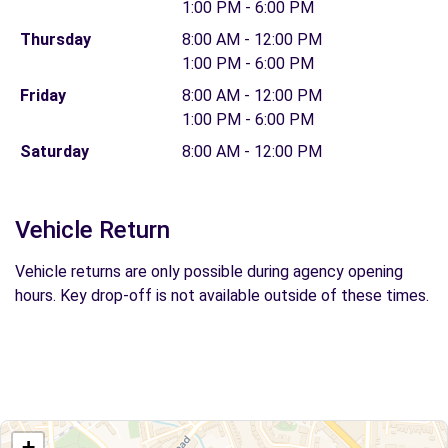
1:00 PM - 6:00 PM
Thursday
8:00 AM - 12:00 PM
1:00 PM - 6:00 PM
Friday
8:00 AM - 12:00 PM
1:00 PM - 6:00 PM
Saturday
8:00 AM - 12:00 PM
Vehicle Return
Vehicle returns are only possible during agency opening
hours. Key drop-off is not available outside of these times.
+