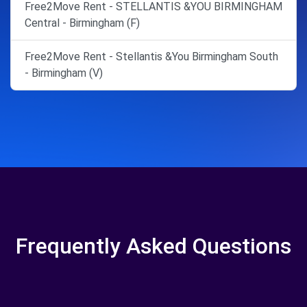
Free2Move Rent - STELLANTIS &YOU BIRMINGHAM
Central - Birmingham (F)
Free2Move Rent - Stellantis &You Birmingham South
- Birmingham (V)
Frequently Asked Questions