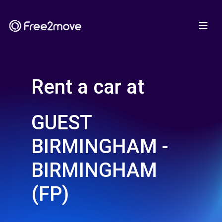
Rent a car at
GUEST
BIRMINGHAM -
BIRMINGHAM
(FP)