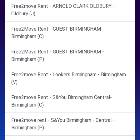
Free2move Rent - ARNOLD CLARK OLDBURY -
Oldbury (J)
Free2Move Rent - GUEST BIRMINGHAM -
Birmingham (C)
Free2Move Rent - GUEST BIRMINGHAM -
Birmingham (P)
Free2move Rent - Lookers Birmingham - Birmingham
(V)
Free2move Rent - S&You Birmingham Central-
Birmingham (C)
Free2move rent - S&You Birmingham - Central -
Birmingham (P)