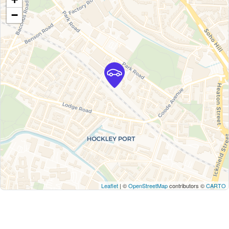
−
Leaflet
| ©
OpenStreetMap
contributors ©
CARTO