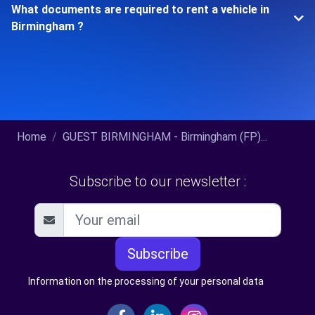
What documents are required to rent a vehicle in
Birmingham ?
Home
GUEST BIRMINGHAM - Birmingham (FP)...
Subscribe to our newsletter :
Subscribe
Information on the processing of your personal data