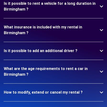
Is it possible to rent a vehicle for a long duration in
Birmingham ?
What insurance is included with my rental in
Birmingham ?
Is it possible to add an additional driver ?
What are the age requirements to rent a car in
Birmingham ?
How to modify, extend or cancel my rental ?