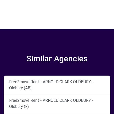
Similar Agencies
Free2move Rent - ARNOLD CLARK OLDBURY -
Oldbury (AB)
Free2move Rent - ARNOLD CLARK OLDBURY -
Oldbury (F)