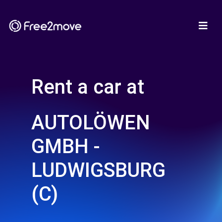
Rent a car at
AUTOLÖWEN
GMBH -
LUDWIGSBURG
(C)