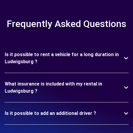
Frequently Asked Questions
Is it possible to rent a vehicle for a long duration in
Ludwigsburg ?
What insurance is included with my rental in
Ludwigsburg ?
Is it possible to add an additional driver ?