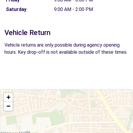
Saturday
9:00 AM - 2:00 PM
Vehicle Return
Vehicle returns are only possible during agency opening
hours. Key drop-off is not available outside of these times.
+
−