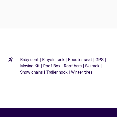
Baby seat | Bicycle rack | Booster seat | GPS |
Moving Kit | Roof Box | Roof bars | Ski rack |
Snow chains | Trailer hook | Winter tires