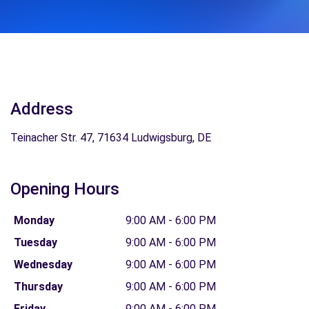
Address
Teinacher Str. 47, 71634 Ludwigsburg, DE
Opening Hours
Monday
9:00 AM - 6:00 PM
Tuesday
9:00 AM - 6:00 PM
Wednesday
9:00 AM - 6:00 PM
Thursday
9:00 AM - 6:00 PM
Friday
9:00 AM - 6:00 PM