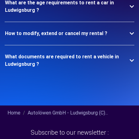
What are the age requirements to rent a car in
Ludwigsburg ?
How to modify, extend or cancel my rental ?
What documents are required to rent a vehicle in
Ludwigsburg ?
Home
Autolöwen GmbH - Ludwigsburg (C)...
Subscribe to our newsletter :