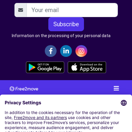
Subscribe
Information on the processing of your personal data
CAR RENTAL
CAR RENTAL IN AUSTRIA