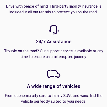
Drive with peace of mind. Third-party liability insurance is
included in all our rentals to protect you on the road.
24/7 Assistance
Trouble on the road? Our support service is available at any
time to ensure an uninterrupted journey.
A wide range of vehicles
From economic city cars to family SUVs and vans, find the
vehicle perfectly suited to your needs.