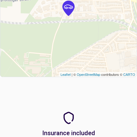
Leaflet
| ©
OpenStreetMap
contributors ©
CARTO
Insurance included