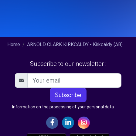
Home
ARNOLD CLARK KIRKCALDY - Kirkcaldy (AB)...
Subscribe to our newsletter :
Subscribe
Information on the processing of your personal data