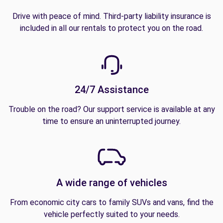
Drive with peace of mind. Third-party liability insurance is
included in all our rentals to protect you on the road.
24/7 Assistance
Trouble on the road? Our support service is available at any
time to ensure an uninterrupted journey.
A wide range of vehicles
From economic city cars to family SUVs and vans, find the
vehicle perfectly suited to your needs.