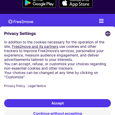
CAR RENTAL
CAR RENTAL IN AUSTRIA
Cheap Car Rental at Innsbruck Airport
Cheap Car Rental at Salzburg Airport
Cheap Car Rental at Vienna International Airport
CARSHARING
OUR CITIES
Paris
Madrid
Washington DC