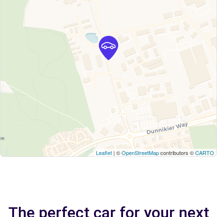
Leaflet
| ©
OpenStreetMap
contributors ©
CARTO
The perfect car for your next