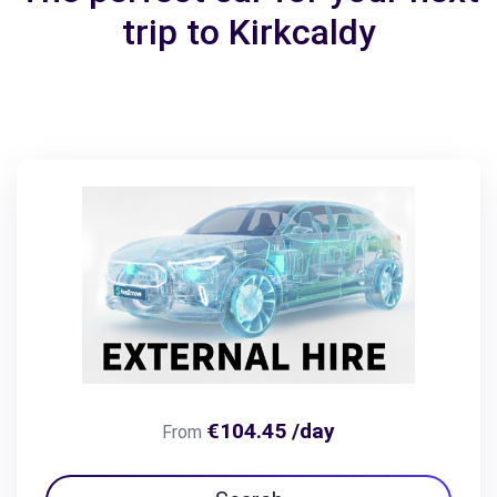
trip to Kirkcaldy
€104.45 /day
From