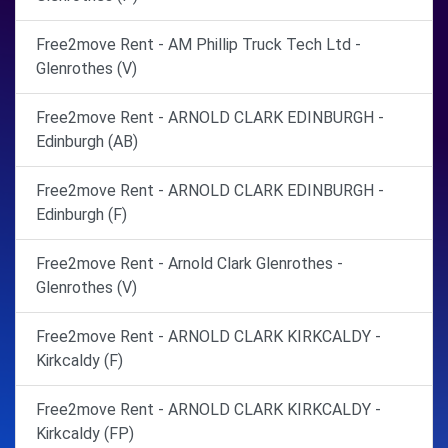
Free2move Rent - AM Phillip Truck Tech Ltd -
Glenrothes (V)
Free2move Rent - ARNOLD CLARK EDINBURGH -
Edinburgh (AB)
Free2move Rent - ARNOLD CLARK EDINBURGH -
Edinburgh (F)
Free2move Rent - Arnold Clark Glenrothes -
Glenrothes (V)
Free2move Rent - ARNOLD CLARK KIRKCALDY -
Kirkcaldy (F)
Free2move Rent - ARNOLD CLARK KIRKCALDY -
Kirkcaldy (FP)