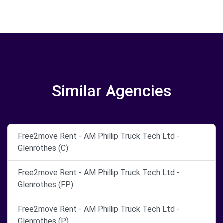
Similar Agencies
Free2move Rent - AM Phillip Truck Tech Ltd -
Glenrothes (C)
Free2move Rent - AM Phillip Truck Tech Ltd -
Glenrothes (FP)
Free2move Rent - AM Phillip Truck Tech Ltd -
Glenrothes (P)