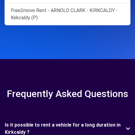
Free2move Rent - ARNOLD CLARK - KIRKCALDY -
Kirkcaldy (P)
Frequently Asked Questions
Is it possible to rent a vehicle for a long duration in
Kirkcaldy ?