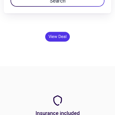
Search
View Deal
Insurance included