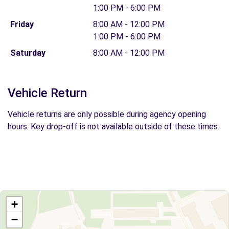
1:00 PM - 6:00 PM
Friday
8:00 AM - 12:00 PM
1:00 PM - 6:00 PM
Saturday
8:00 AM - 12:00 PM
Vehicle Return
Vehicle returns are only possible during agency opening
hours. Key drop-off is not available outside of these times.
+
−