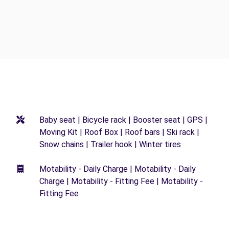
Baby seat | Bicycle rack | Booster seat | GPS |
Moving Kit | Roof Box | Roof bars | Ski rack |
Snow chains | Trailer hook | Winter tires
Motability - Daily Charge | Motability - Daily
Charge | Motability - Fitting Fee | Motability -
Fitting Fee