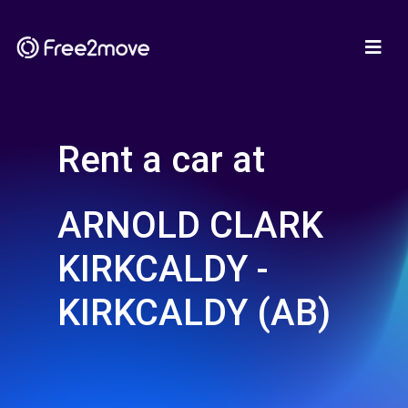
Rent a car at
ARNOLD CLARK
KIRKCALDY -
KIRKCALDY (AB)