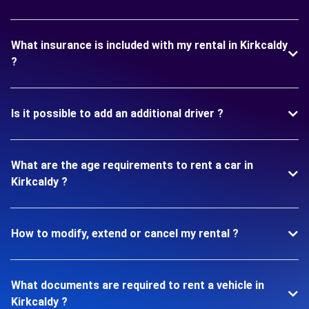
What insurance is included with my rental in Kirkcaldy
?
Is it possible to add an additional driver ?
What are the age requirements to rent a car in
Kirkcaldy ?
How to modify, extend or cancel my rental ?
What documents are required to rent a vehicle in
Kirkcaldy ?