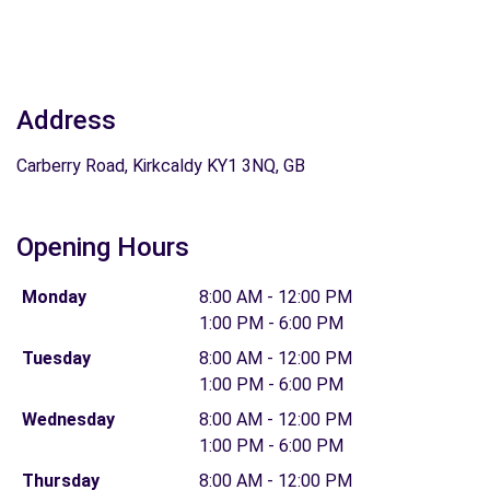
Address
Carberry Road, Kirkcaldy KY1 3NQ, GB
Opening Hours
Monday
8:00 AM - 12:00 PM
1:00 PM - 6:00 PM
Tuesday
8:00 AM - 12:00 PM
1:00 PM - 6:00 PM
Wednesday
8:00 AM - 12:00 PM
1:00 PM - 6:00 PM
Thursday
8:00 AM - 12:00 PM