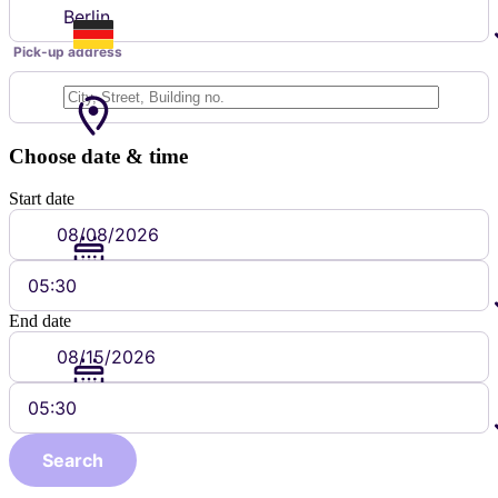
Berlin
Pick-up address
Choose date & time
Start date
05:30
End date
05:30
Search