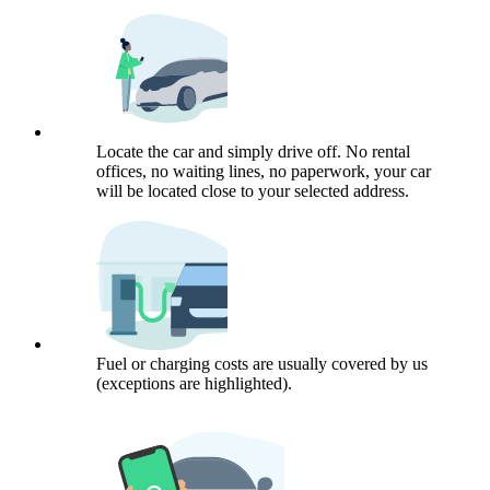
Locate the car and simply drive off. No rental
offices, no waiting lines, no paperwork, your car
will be located close to your selected address.
Fuel or charging costs are usually covered by us
(exceptions are highlighted).