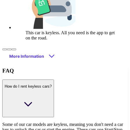
This car is keyless. All you need is the app to get
on the road.
More Information
FAQ
How do I rent keyless cars?
Some of our car models are keyless, meaning you don't need a car
key to unlock the car or start the engine. These cars use Start/Stop