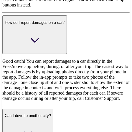
buttons instead.
How do I report damages on a car?
Good catch! You can report damages to a car directly in the
Free2move app before, during, or after your trip. The easiest way to
report damages is by uploading photos directly from your phone in
the app. Follow the in-app prompts to take two photos of the
damage - one close-up shot and one wider shot to show the extent of
the damage in context - and we'll process everything else. There
should be a history of all reported damages for each car. If severe
damage occurs during or after your trip, call Customer Support.
Can I drive to another city?