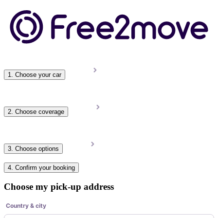
1. Choose your car
2. Choose coverage
3. Choose options
4. Confirm your booking
Choose my pick-up address
Country & city