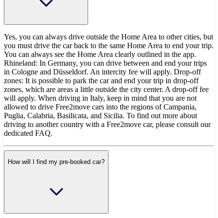
Yes, you can always drive outside the Home Area to other cities, but
you must drive the car back to the same Home Area to end your trip.
You can always see the Home Area clearly outlined in the app.
Rhineland: In Germany, you can drive between and end your trips
in Cologne and Düsseldorf. An intercity fee will apply. Drop-off
zones: It is possible to park the car and end your trip in drop-off
zones, which are areas a little outside the city center. A drop-off fee
will apply. When driving in Italy, keep in mind that you are not
allowed to drive Free2move cars into the regions of Campania,
Puglia, Calabria, Basilicata, and Sicilia. To find out more about
driving to another country with a Free2move car, please consult our
dedicated FAQ.
How will I find my pre-booked car?