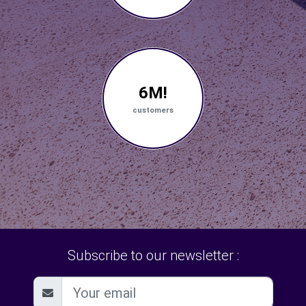
6M!
customers
Subscribe to our newsletter :