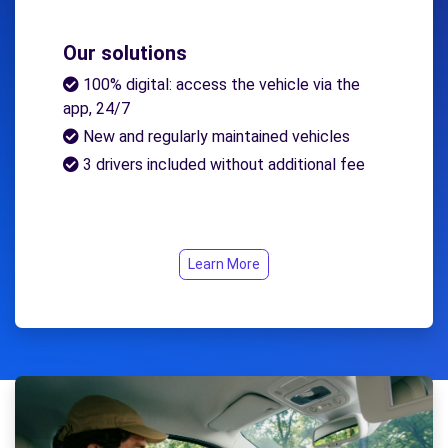
Our solutions
100% digital: access the vehicle via the
app, 24/7
New and regularly maintained vehicles
3 drivers included without additional fee
Learn More