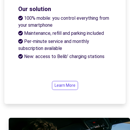
Our solution
100% mobile: you control everything from
your smartphone
Maintenance, refill and parking included
Per-minute service and monthly
subscription available
New: access to Belib’ charging stations
Learn More