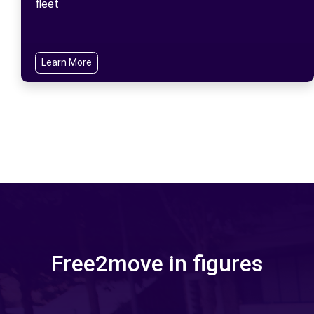
fleet
Learn More
Free2move in figures