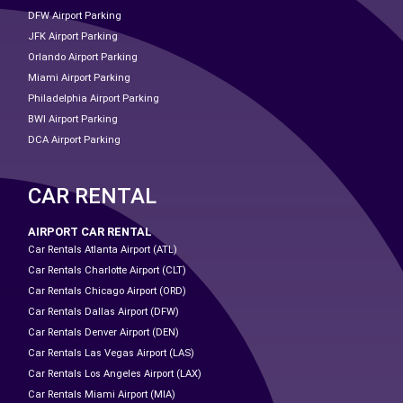
DFW Airport Parking
JFK Airport Parking
Orlando Airport Parking
Miami Airport Parking
Philadelphia Airport Parking
BWI Airport Parking
DCA Airport Parking
CAR RENTAL
AIRPORT CAR RENTAL
Car Rentals Atlanta Airport (ATL)
Car Rentals Charlotte Airport (CLT)
Car Rentals Chicago Airport (ORD)
Car Rentals Dallas Airport (DFW)
Car Rentals Denver Airport (DEN)
Car Rentals Las Vegas Airport (LAS)
Car Rentals Los Angeles Airport (LAX)
Car Rentals Miami Airport (MIA)