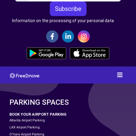
Subscribe
Information on the processing of your personal data
PARKING SPACES
BOOK YOUR AIRPORT PARKING
Atlanta Airport Parking
LAX Airport Parking
O'hare Airport Parking