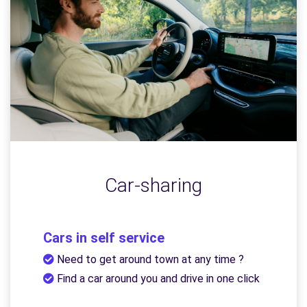
Car-sharing
Cars in self service
Need to get around town at any time ?
Find a car around you and drive in one click