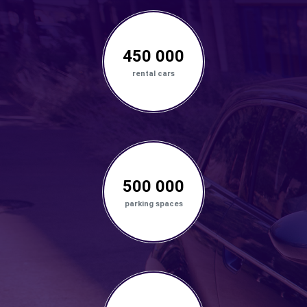
450 000
rental cars
500 000
parking spaces