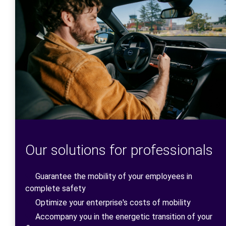
Our solutions for professionals
Guarantee the mobility of your employees in
complete safety
Optimize your enterprise's costs of mobility
Accompany you in the energetic transition of your