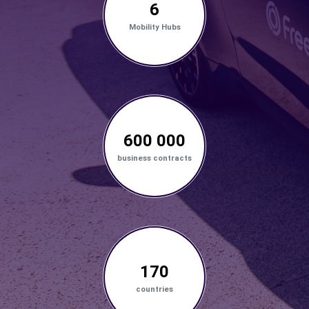
6
Mobility Hubs
600 000
business contracts
170
countries