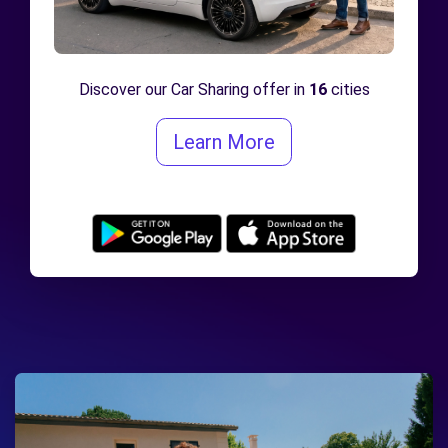
Discover our Car Sharing offer in
16
cities
Learn More