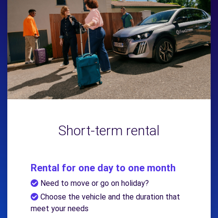
Short-term rental
Rental for one day to one month
Need to move or go on holiday?
Choose the vehicle and the duration that
meet your needs