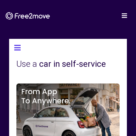
Use a
car in self-service