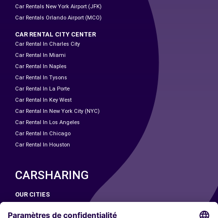
Car Rentals New York Airport (JFK)
Car Rentals Orlando Airport (MCO)
CAR RENTAL CITY CENTER
Car Rental In Charles City
Car Rental In Miami
Car Rental In Naples
Car Rental In Tysons
Car Rental In La Porte
Car Rental In Key West
Car Rental In New York City (NYC)
Car Rental In Los Angeles
Car Rental In Chicago
Car Rental In Houston
CARSHARING
OUR CITIES
Paris
Madrid