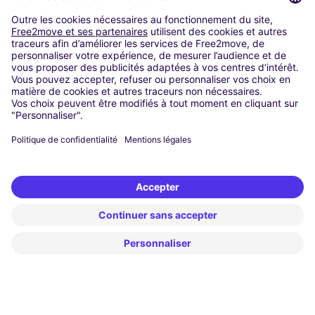
Washington DC
Milan
Rome
Turin
Vienna
Berlin
Cologne
Dusseldorf
Frankfurt
Hamburg
Munich
Stuttgart
Amsterdam