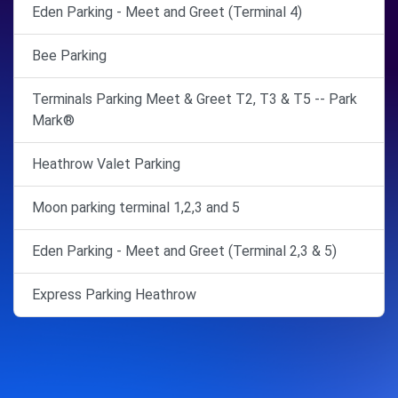
Eden Parking - Meet and Greet (Terminal 4)
Bee Parking
Terminals Parking Meet & Greet T2, T3 & T5 -- Park
Mark®
Heathrow Valet Parking
Moon parking terminal 1,2,3 and 5
Eden Parking - Meet and Greet (Terminal 2,3 & 5)
Express Parking Heathrow