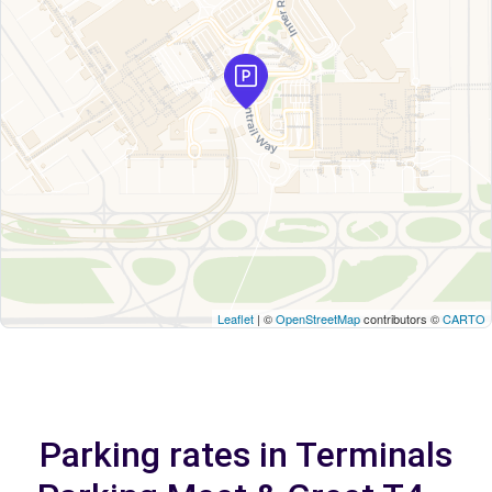
Leaflet
| ©
OpenStreetMap
contributors ©
CARTO
Parking rates in Terminals