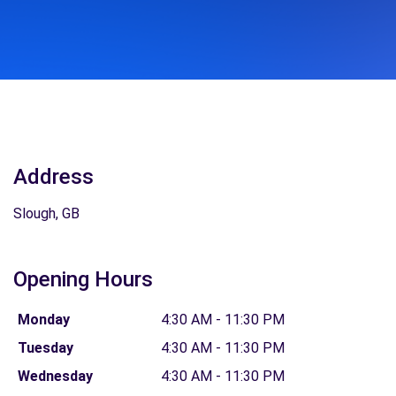
Address
Slough, GB
Opening Hours
Monday
4:30 AM - 11:30 PM
Tuesday
4:30 AM - 11:30 PM
Wednesday
4:30 AM - 11:30 PM