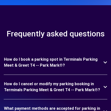
Frequently asked questions
How do I book a parking spot in Terminals Parking
Meet & Greet T4 -- Park Mark®?
How do I cancel or modify my parking booking in
Terminals Parking Meet & Greet T4 -- Park Mark®?
What payment methods are accepted for parking in