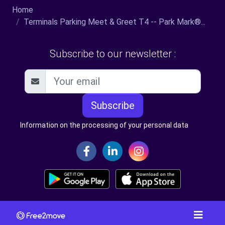
Home
Terminals Parking Meet & Greet T4 -- Park Mark®...
Subscribe to our newsletter :
Subscribe
Information on the processing of your personal data