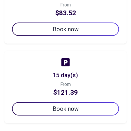
From
$83.52
Book now
15 day(s)
From
$121.39
Book now