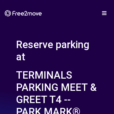
Reserve parking
at
TERMINALS
PARKING MEET &
GREET T4 --
PARK MARK®