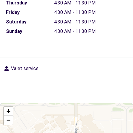
Thursday
4:30 AM - 11:30 PM
Friday
4:30 AM - 11:30 PM
Saturday
4:30 AM - 11:30 PM
Sunday
4:30 AM - 11:30 PM
Valet service
+
−