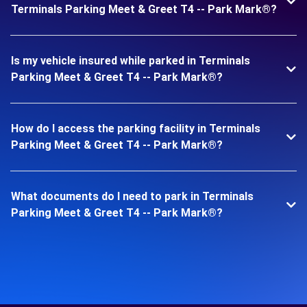
Terminals Parking Meet & Greet T4 -- Park Mark®?
Is my vehicle insured while parked in Terminals
Parking Meet & Greet T4 -- Park Mark®?
How do I access the parking facility in Terminals
Parking Meet & Greet T4 -- Park Mark®?
What documents do I need to park in Terminals
Parking Meet & Greet T4 -- Park Mark®?