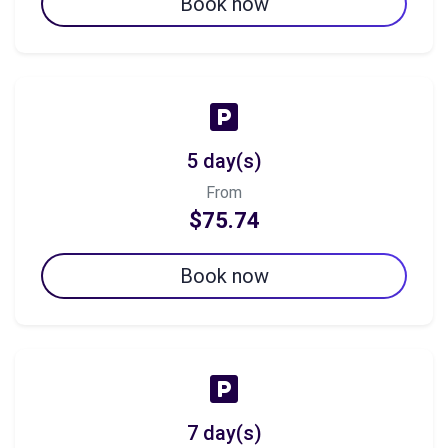
Book now
5 day(s)
From
$75.74
Book now
7 day(s)