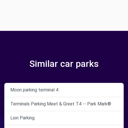
Similar car parks
Moon parking terminal 4
Terminals Parking Meet & Greet T4 -- Park Mark®
Lion Parking