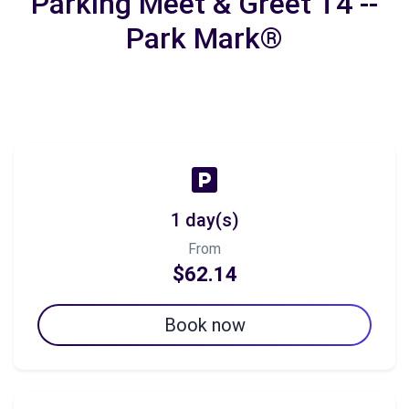
Parking Meet & Greet T4 --
Park Mark®
1 day(s)
From
$62.14
Book now