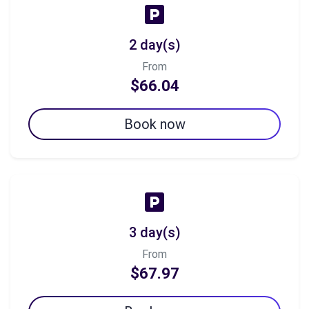
2 day(s)
From
$66.04
Book now
3 day(s)
From
$67.97