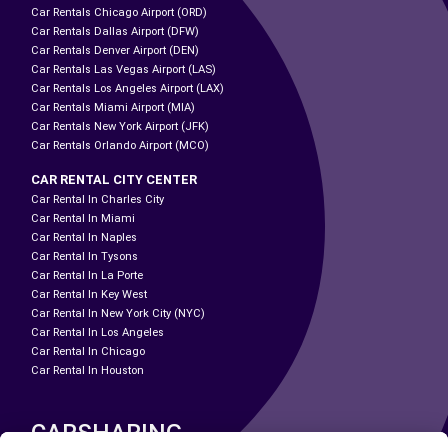
Car Rentals Chicago Airport (ORD)
Car Rentals Dallas Airport (DFW)
Car Rentals Denver Airport (DEN)
Car Rentals Las Vegas Airport (LAS)
Car Rentals Los Angeles Airport (LAX)
Car Rentals Miami Airport (MIA)
Car Rentals New York Airport (JFK)
Car Rentals Orlando Airport (MCO)
CAR RENTAL CITY CENTER
Car Rental In Charles City
Car Rental In Miami
Car Rental In Naples
Car Rental In Tysons
Car Rental In La Porte
Car Rental In Key West
Car Rental In New York City (NYC)
Car Rental In Los Angeles
Car Rental In Chicago
Car Rental In Houston
CARSHARING