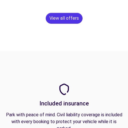
View all offers
Included insurance
Park with peace of mind. Civil liability coverage is included
with every booking to protect your vehicle while it is