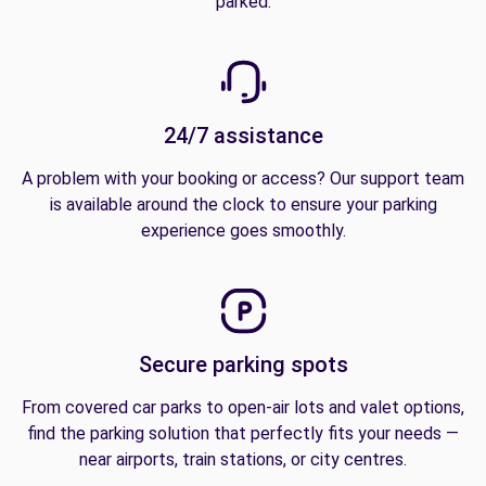
parked.
24/7 assistance
A problem with your booking or access? Our support team
is available around the clock to ensure your parking
experience goes smoothly.
Secure parking spots
From covered car parks to open-air lots and valet options,
find the parking solution that perfectly fits your needs —
near airports, train stations, or city centres.