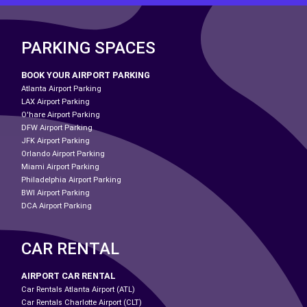
PARKING SPACES
BOOK YOUR AIRPORT PARKING
Atlanta Airport Parking
LAX Airport Parking
O'hare Airport Parking
DFW Airport Parking
JFK Airport Parking
Orlando Airport Parking
Miami Airport Parking
Philadelphia Airport Parking
BWI Airport Parking
DCA Airport Parking
CAR RENTAL
AIRPORT CAR RENTAL
Car Rentals Atlanta Airport (ATL)
Car Rentals Charlotte Airport (CLT)