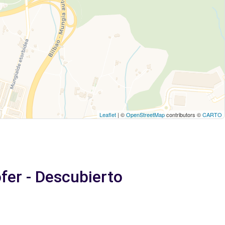
Leaflet
| ©
OpenStreetMap
contributors ©
CARTO
ófer - Descubierto