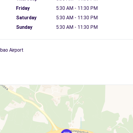
Friday
5:30 AM - 11:30 PM
Saturday
5:30 AM - 11:30 PM
Sunday
5:30 AM - 11:30 PM
lbao Airport