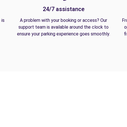
24/7 assistance
 is
A problem with your booking or access? Our
Fr
support team is available around the clock to
o
ensure your parking experience goes smoothly.
f