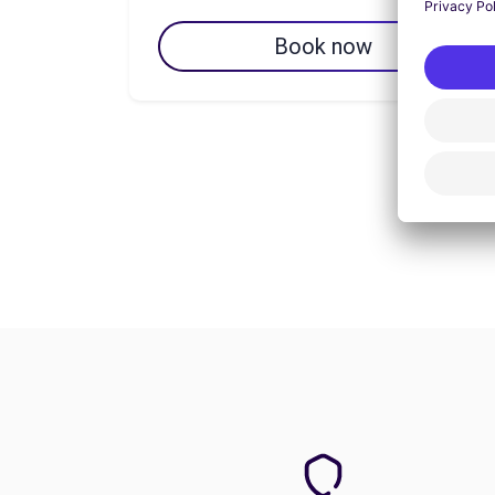
Book now