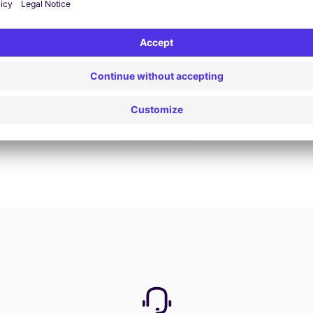
Book now
View all offers