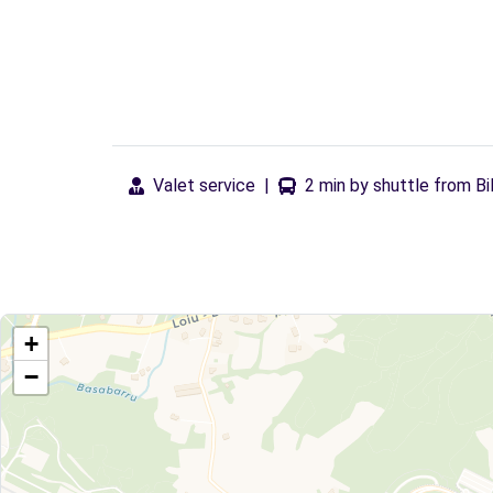
Valet service
|
2 min by shuttle from Bi
+
−