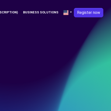
Register now
SCRIPTION)
BUSINESS SOLUTIONS