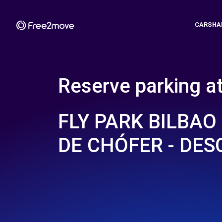
CARSHA
Reserve parking a
FLY PARK BILBAO 
DE CHÓFER - DES