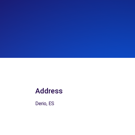
Address
Derio, ES