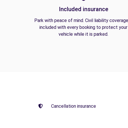
Included insurance
Park with peace of mind. Civil liability coverage
included with every booking to protect your
vehicle while it is parked.
Cancellation insurance