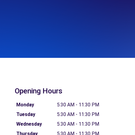
Opening Hours
Monday
5:30 AM - 11:30 PM
Tuesday
5:30 AM - 11:30 PM
Wednesday
5:30 AM - 11:30 PM
Thursday
5:30 AM - 11:30 PM