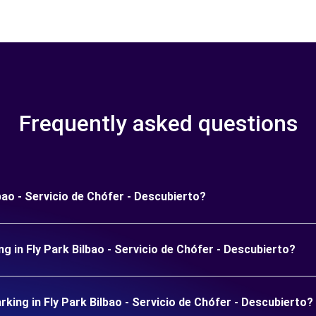
Frequently asked questions
bao - Servicio de Chófer - Descubierto?
g in Fly Park Bilbao - Servicio de Chófer - Descubierto?
ing in Fly Park Bilbao - Servicio de Chófer - Descubierto?