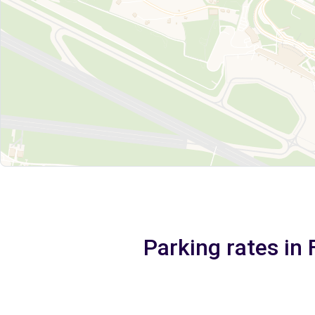
Parking rates in 