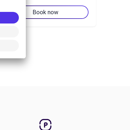
Book now