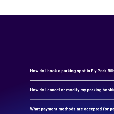
How do I book a parking spot in Fly Park Bil
How do I cancel or modify my parking bookin
What payment methods are accepted for park