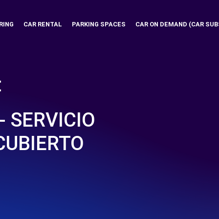
RING
CAR RENTAL
PARKING SPACES
CAR ON DEMAND (CAR SUB
t
- SERVICIO
CUBIERTO