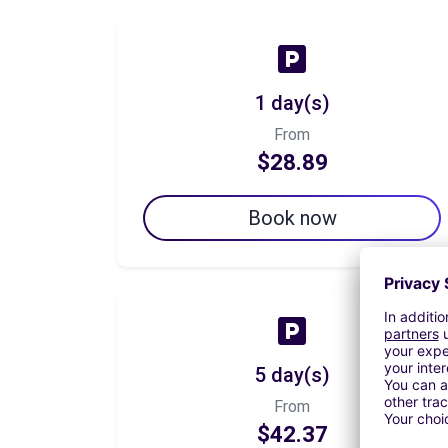
1 day(s)
From
$28.89
Book now
5 day(s)
From
$42.37