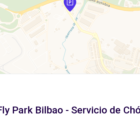
Fly Park Bilbao - Servicio de Ch