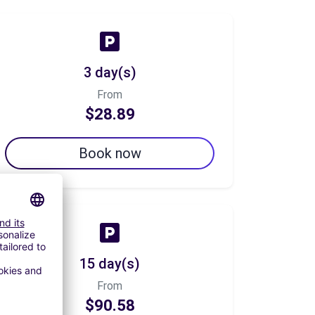
3 day(s)
From
$28.89
Book now
15 day(s)
From
$90.58