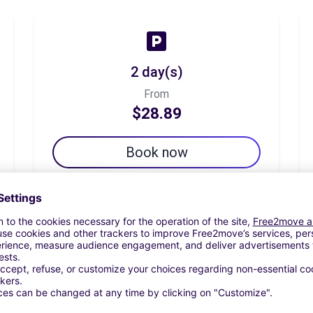
2 day(s)
From
$28.89
Book now
7 day(s)
From
$52.99