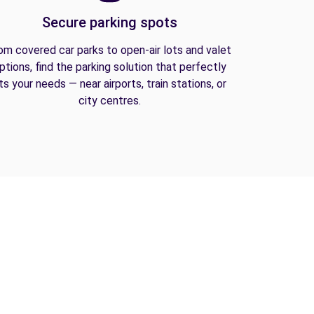
Secure parking spots
om covered car parks to open-air lots and valet
ptions, find the parking solution that perfectly
its your needs — near airports, train stations, or
city centres.