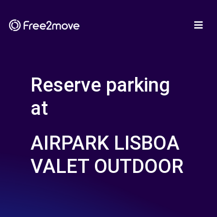
Reserve parking
at
AIRPARK LISBOA
VALET OUTDOOR