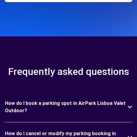
Frequently asked questions
How do I book a parking spot in AirPark Lisboa Valet
Outdoor?
How do I cancel or modify my parking booking in