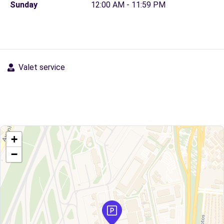
Sunday
12:00 AM - 11:59 PM
Valet service
+
−