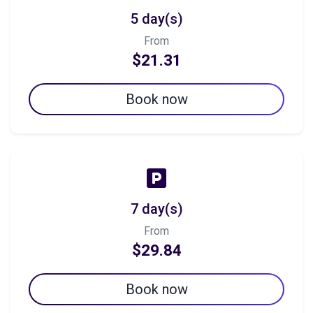
5 day(s)
From
$21.31
Book now
7 day(s)
From
$29.84
Book now