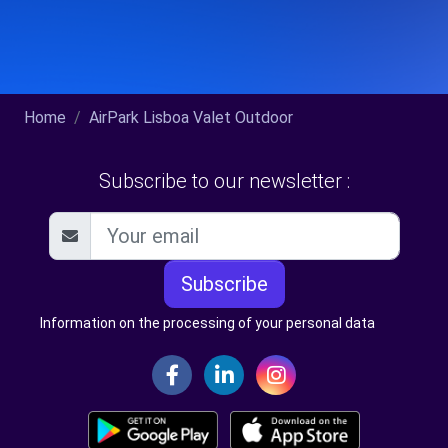
Home
AirPark Lisboa Valet Outdoor
Subscribe to our newsletter :
Subscribe
Information on the processing of your personal data