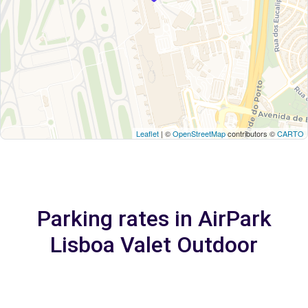
Leaflet
| ©
OpenStreetMap
contributors ©
CARTO
Parking rates in AirPark
Lisboa Valet Outdoor