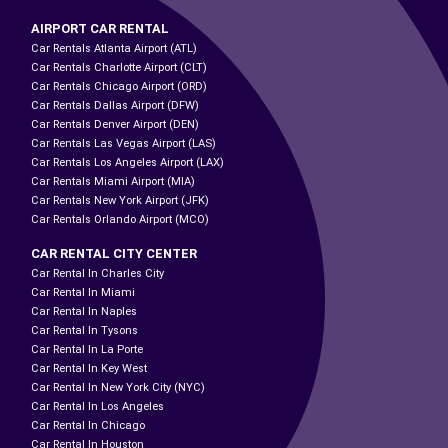
AIRPORT CAR RENTAL
Car Rentals Atlanta Airport (ATL)
Car Rentals Charlotte Airport (CLT)
Car Rentals Chicago Airport (ORD)
Car Rentals Dallas Airport (DFW)
Car Rentals Denver Airport (DEN)
Car Rentals Las Vegas Airport (LAS)
Car Rentals Los Angeles Airport (LAX)
Car Rentals Miami Airport (MIA)
Car Rentals New York Airport (JFK)
Car Rentals Orlando Airport (MCO)
CAR RENTAL CITY CENTER
Car Rental In Charles City
Car Rental In Miami
Car Rental In Naples
Car Rental In Tysons
Car Rental In La Porte
Car Rental In Key West
Car Rental In New York City (NYC)
Car Rental In Los Angeles
Car Rental In Chicago
Car Rental In Houston