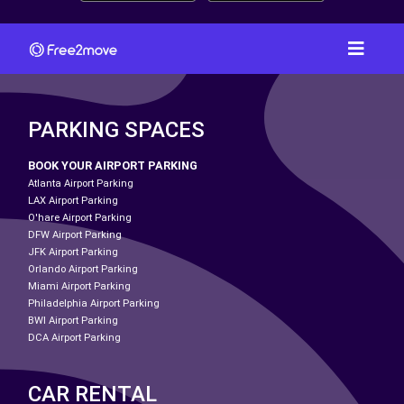
PARKING SPACES
BOOK YOUR AIRPORT PARKING
Atlanta Airport Parking
LAX Airport Parking
O'hare Airport Parking
DFW Airport Parking
JFK Airport Parking
Orlando Airport Parking
Miami Airport Parking
Philadelphia Airport Parking
BWI Airport Parking
DCA Airport Parking
CAR RENTAL