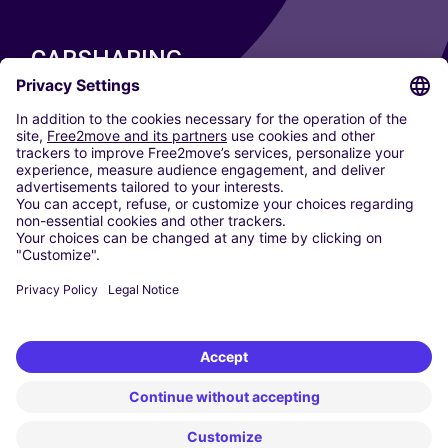
CARSHARING
OUR CITIES
Paris
Madrid
Washington DC
Milan
Rome
Turin
Vienna
Berlin
Cologne
Dusseldorf
Frankfurt
Hamburg
Munich
Stuttgart
Amsterdam