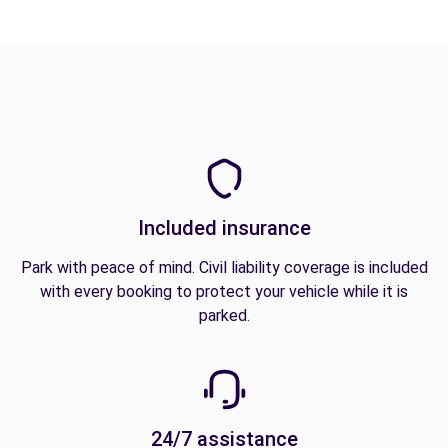
Included insurance
Park with peace of mind. Civil liability coverage is included
with every booking to protect your vehicle while it is
parked.
24/7 assistance