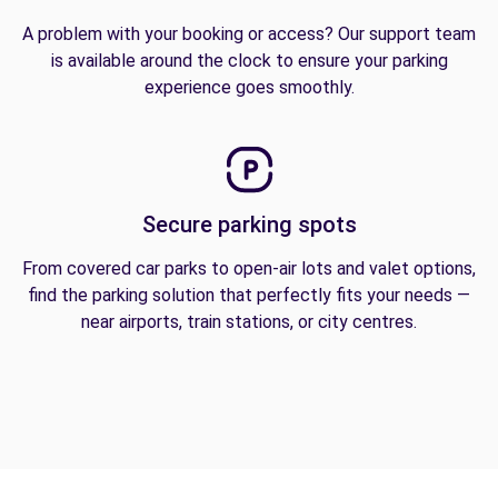
A problem with your booking or access? Our support team
is available around the clock to ensure your parking
experience goes smoothly.
Secure parking spots
From covered car parks to open-air lots and valet options,
find the parking solution that perfectly fits your needs —
near airports, train stations, or city centres.