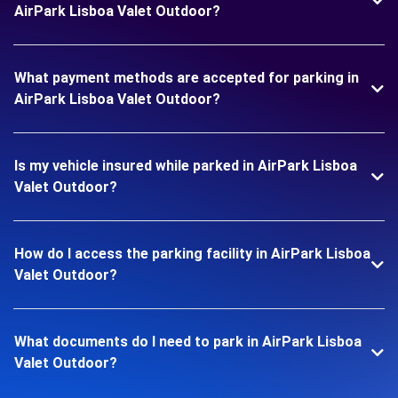
AirPark Lisboa Valet Outdoor?
What payment methods are accepted for parking in
AirPark Lisboa Valet Outdoor?
Is my vehicle insured while parked in AirPark Lisboa
Valet Outdoor?
How do I access the parking facility in AirPark Lisboa
Valet Outdoor?
What documents do I need to park in AirPark Lisboa
Valet Outdoor?