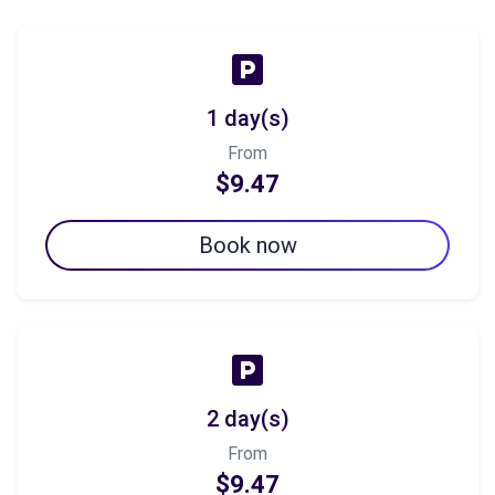
1 day(s)
From
$9.47
Book now
2 day(s)
From
$9.47