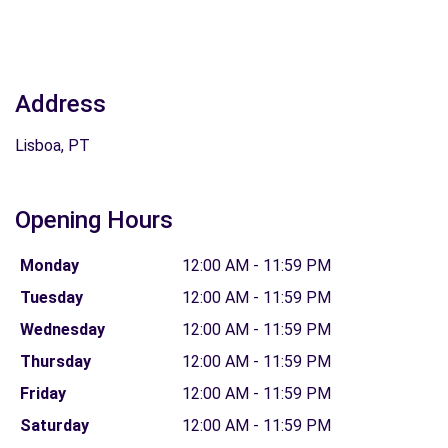
Address
Lisboa, PT
Opening Hours
Monday
12:00 AM - 11:59 PM
Tuesday
12:00 AM - 11:59 PM
Wednesday
12:00 AM - 11:59 PM
Thursday
12:00 AM - 11:59 PM
Friday
12:00 AM - 11:59 PM
Saturday
12:00 AM - 11:59 PM