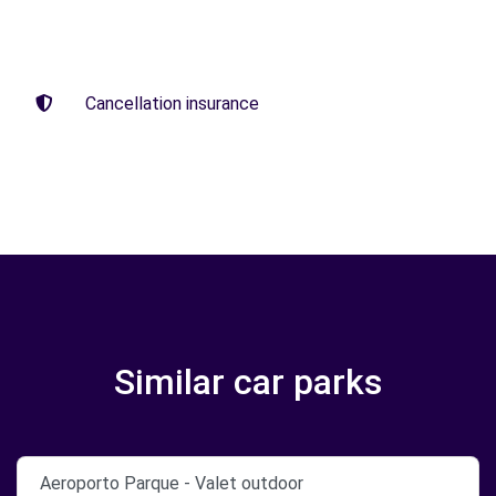
Cancellation insurance
Similar car parks
Aeroporto Parque - Valet outdoor