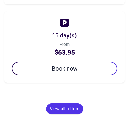
15 day(s)
From
$63.95
Book now
View all offers