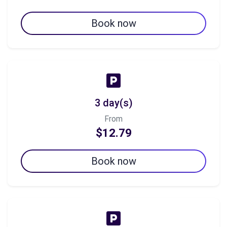
Book now
3 day(s)
From
$12.79
Book now