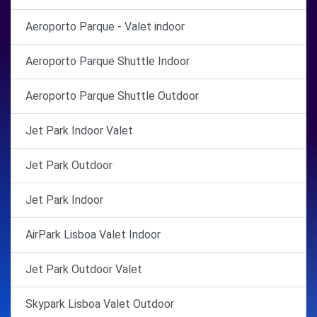
Aeroporto Parque - Valet indoor
Aeroporto Parque Shuttle Indoor
Aeroporto Parque Shuttle Outdoor
Jet Park Indoor Valet
Jet Park Outdoor
Jet Park Indoor
AirPark Lisboa Valet Indoor
Jet Park Outdoor Valet
Skypark Lisboa Valet Outdoor