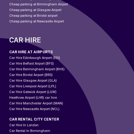
Cheap parking at Birmingham Airport
Cheap parking at Glasgow Airport
Cheap parking at Bristol airport
Cheap parking at Newcastle Airport
CAR HIRE
CAR HIRE AT AIRPORTS
Car Hire Edinbourgh Airport (EDI)
Car Hire Belfast Airport (BFS)
Car Hire Bermingham Airport (BHX)
Car Hire Birstol Airport (BRS)
Car Hire Glasgow Airport (GLA)
Car Hire Liverpool Airport (LPL)
Car Hire Gatwick Airport (LGW)
Heathrow Airport (LHR) car hire
Car Hire Manchester Airport (MAN)
Car Hire Newcastle Airport (NCL)
CAR RENTAL CITY CENTER
Car Hire In London
Car Rental In Birmingham