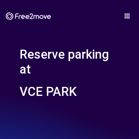
Reserve parking
at
VCE PARK