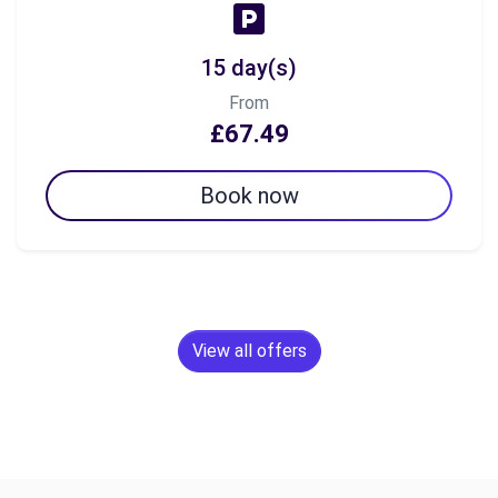
15 day(s)
From
£67.49
Book now
View all offers