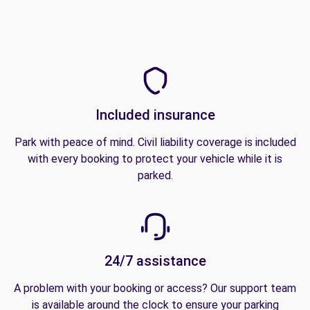
Included insurance
Park with peace of mind. Civil liability coverage is included
with every booking to protect your vehicle while it is
parked.
24/7 assistance
A problem with your booking or access? Our support team
is available around the clock to ensure your parking