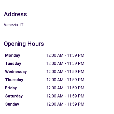
Address
Venezia, IT
Opening Hours
Monday
12:00 AM - 11:59 PM
Tuesday
12:00 AM - 11:59 PM
Wednesday
12:00 AM - 11:59 PM
Thursday
12:00 AM - 11:59 PM
Friday
12:00 AM - 11:59 PM
Saturday
12:00 AM - 11:59 PM
Sunday
12:00 AM - 11:59 PM