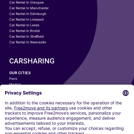
Car Rental In Glasgow
Car Rental In Manchester
Car Rental In Edinburgh
Car Rental In Liverpool
Car Rental In Leeds
Car Rental In Bristol
Car Rental In Sheffield
Car Rental In Newcastle
CARSHARING
OUR CITIES
Paris
Madrid
Washington DC
Milan
Rome
Turin
Vienna
Berlin
Cologne
Dusseldorf