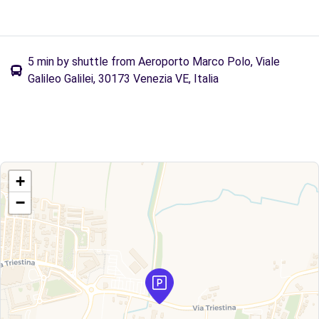
5 min by shuttle from Aeroporto Marco Polo, Viale
Galileo Galilei, 30173 Venezia VE, Italia
+
−