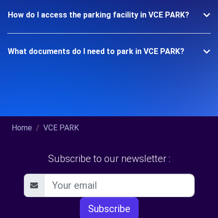
How do I access the parking facility in VCE PARK?
What documents do I need to park in VCE PARK?
Home
VCE PARK
Subscribe to our newsletter :
Subscribe