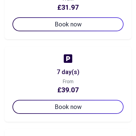
£31.97
Book now
7 day(s)
From
£39.07
Book now