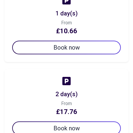
1 day(s)
From
£10.66
Book now
2 day(s)
From
£17.76
Book now