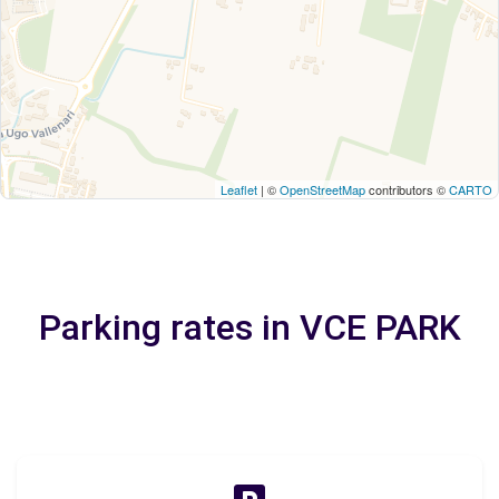
Leaflet
| ©
OpenStreetMap
contributors ©
CARTO
Parking rates in VCE PARK