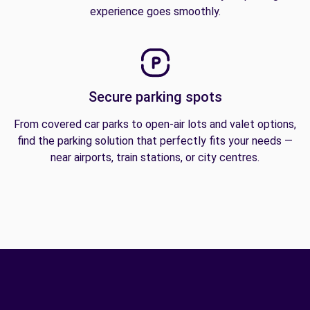
experience goes smoothly.
Secure parking spots
From covered car parks to open-air lots and valet options,
find the parking solution that perfectly fits your needs —
near airports, train stations, or city centres.