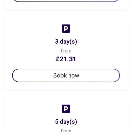
3 day(s)
From
£21.31
Book now
5 day(s)
From