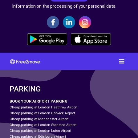
Information on the processing of your personal data
PARKING
BOOK YOUR AIRPORT PARKING
Cheap parking at London Heathrow Airport
Cheap parking at London Gatwick Airport
Cheap parking at Manchester Airport
Cheap parking at London Stansted Airport
Cheap parking at London Luton Airport
Cheap parking at Edinburgh Airport