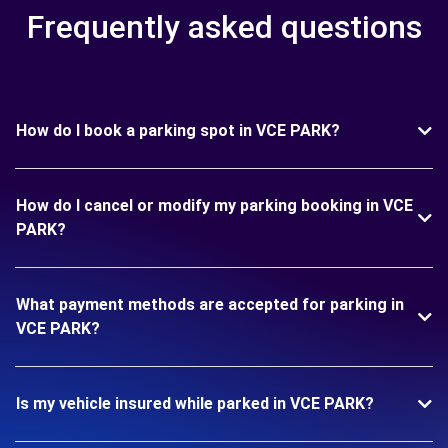
Frequently asked questions
How do I book a parking spot in VCE PARK?
How do I cancel or modify my parking booking in VCE
PARK?
What payment methods are accepted for parking in
VCE PARK?
Is my vehicle insured while parked in VCE PARK?