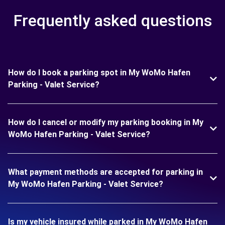
Frequently asked questions
How do I book a parking spot in My WoMo Hafen
Parking - Valet Service?
How do I cancel or modify my parking booking in My
WoMo Hafen Parking - Valet Service?
What payment methods are accepted for parking in
My WoMo Hafen Parking - Valet Service?
Is my vehicle insured while parked in My WoMo Hafen