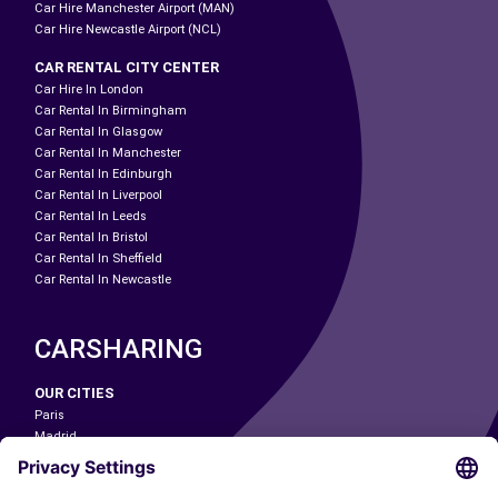
Car Hire Manchester Airport (MAN)
Car Hire Newcastle Airport (NCL)
CAR RENTAL CITY CENTER
Car Hire In London
Car Rental In Birmingham
Car Rental In Glasgow
Car Rental In Manchester
Car Rental In Edinburgh
Car Rental In Liverpool
Car Rental In Leeds
Car Rental In Bristol
Car Rental In Sheffield
Car Rental In Newcastle
CARSHARING
OUR CITIES
Paris
Madrid
Washington DC
Milan