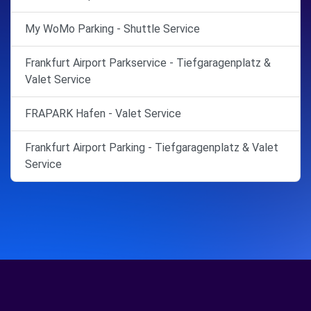
My WoMo Parking - Shuttle Service
Frankfurt Airport Parkservice - Tiefgaragenplatz &
Valet Service
FRAPARK Hafen - Valet Service
Frankfurt Airport Parking - Tiefgaragenplatz & Valet
Service