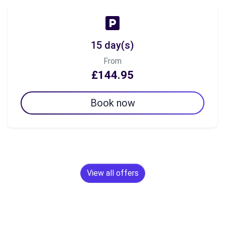
15 day(s)
From
£144.95
Book now
View all offers