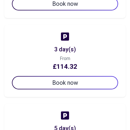
Book now
3 day(s)
From
£114.32
Book now
5 day(s)