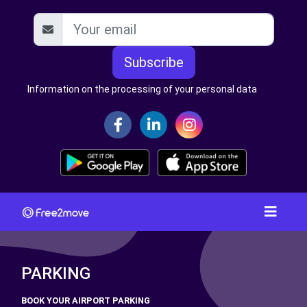
Subscribe
Information on the processing of your personal data
PARKING
BOOK YOUR AIRPORT PARKING