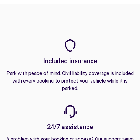
Included insurance
Park with peace of mind. Civil liability coverage is included
with every booking to protect your vehicle while it is
parked.
24/7 assistance
A problem with your booking or access? Our support team