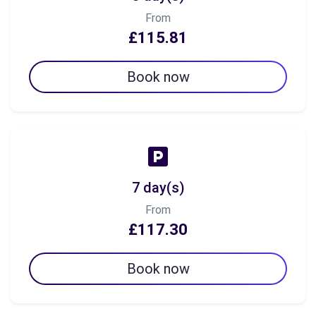
From
£115.81
Book now
7 day(s)
From
£117.30
Book now