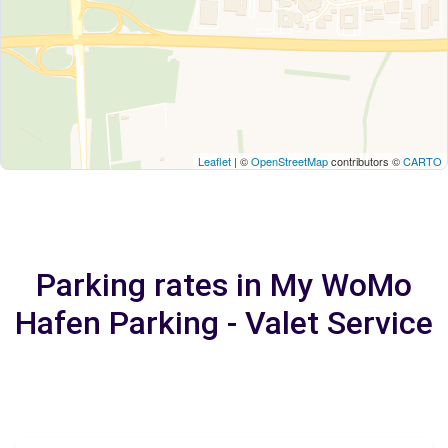
Leaflet
| ©
OpenStreetMap
contributors ©
CARTO
Parking rates in My WoMo
Hafen Parking - Valet Service