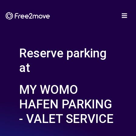
Reserve parking
at
MY WOMO
HAFEN PARKING
- VALET SERVICE