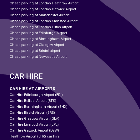
Cheap parking at London Heathrow Airport
Cheap parking at London Gatwick Airport
Cheap parking at Manchester Airport
Cheap parking at London Stansted Airport
Cheap parking at London Luton Airport
Cheap parking at Edinburgh Airport
Cheap parking at Birmingham Airport
Cheap parking at Glasgow Airport
Cheap parking at Bristol airport
Cheap parking at Newcastle Airport
CAR HIRE
CAR HIRE AT AIRPORTS
Car Hire Edinbourgh Airport (EDI)
Car Hire Belfast Airport (BFS)
Car Hire Bermingham Airport (BHX)
Car Hire Birstol Airport (BRS)
Car Hire Glasgow Airport (GLA)
Car Hire Liverpool Airport (LPL)
Car Hire Gatwick Airport (LGW)
Heathrow Airport (LHR) car hire