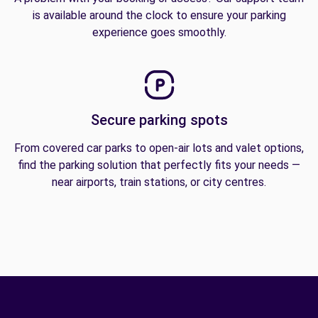
is available around the clock to ensure your parking
experience goes smoothly.
Secure parking spots
From covered car parks to open-air lots and valet options,
find the parking solution that perfectly fits your needs —
near airports, train stations, or city centres.