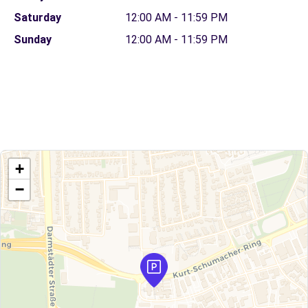
Saturday
12:00 AM - 11:59 PM
Sunday
12:00 AM - 11:59 PM
+
−