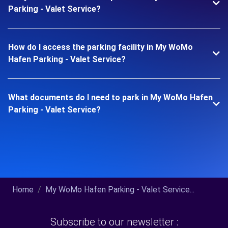
Parking - Valet Service?
How do I access the parking facility in My WoMo
Hafen Parking - Valet Service?
What documents do I need to park in My WoMo Hafen
Parking - Valet Service?
Home
My WoMo Hafen Parking - Valet Service...
Subscribe to our newsletter :