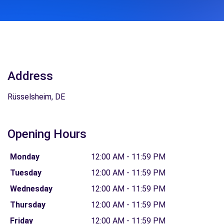
Address
Rüsselsheim, DE
Opening Hours
Monday
12:00 AM - 11:59 PM
Tuesday
12:00 AM - 11:59 PM
Wednesday
12:00 AM - 11:59 PM
Thursday
12:00 AM - 11:59 PM
Friday
12:00 AM - 11:59 PM