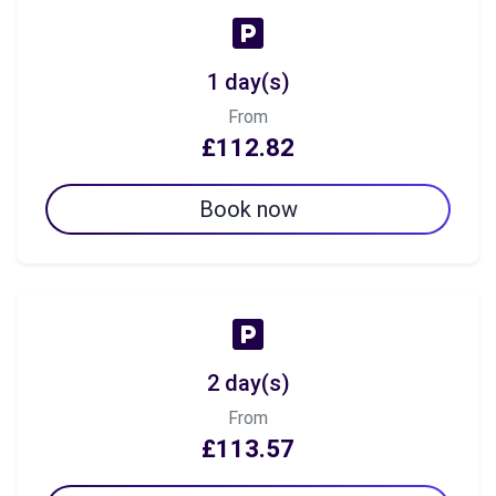
1 day(s)
From
£112.82
Book now
2 day(s)
From
£113.57