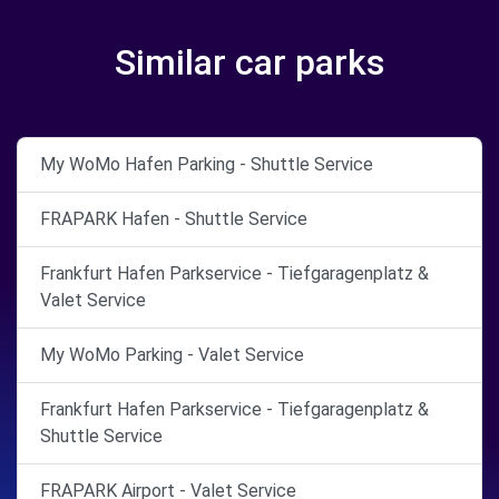
Similar car parks
My WoMo Hafen Parking - Shuttle Service
FRAPARK Hafen - Shuttle Service
Frankfurt Hafen Parkservice - Tiefgaragenplatz &
Valet Service
My WoMo Parking - Valet Service
Frankfurt Hafen Parkservice - Tiefgaragenplatz &
Shuttle Service
FRAPARK Airport - Valet Service