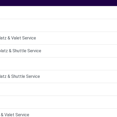
latz & Valet Service
platz & Shuttle Service
latz & Shuttle Service
 & Valet Service