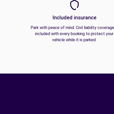
Included insurance
Park with peace of mind. Civil liability coverage
included with every booking to protect your
vehicle while it is parked.