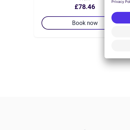
£78.46
Book now