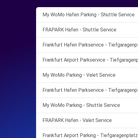
My WoMo Hafen Parking - Shuttle Service
FRAPARK Hafen - Shuttle Service
Frankfurt Hafen Parkservice - Tiefgaragenp
Frankfurt Airport Parkservice - Tiefgaragen
My WoMo Parking - Valet Service
Frankfurt Hafen Parkservice - Tiefgaragenp
My WoMo Parking - Shuttle Service
FRAPARK Hafen - Valet Service
Frankfurt Airport Parking - Tiefgaragenplatz