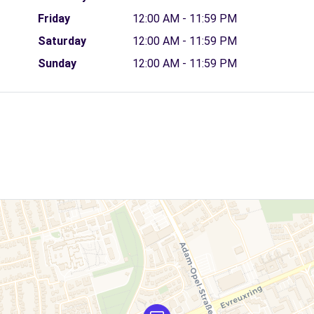
Friday
12:00 AM - 11:59 PM
Saturday
12:00 AM - 11:59 PM
Sunday
12:00 AM - 11:59 PM