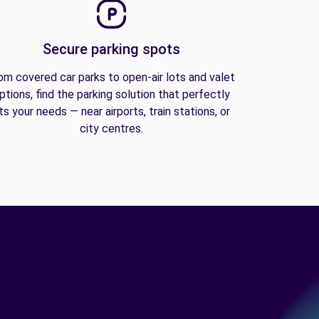
Secure parking spots
om covered car parks to open-air lots and valet
ptions, find the parking solution that perfectly
its your needs — near airports, train stations, or
city centres.