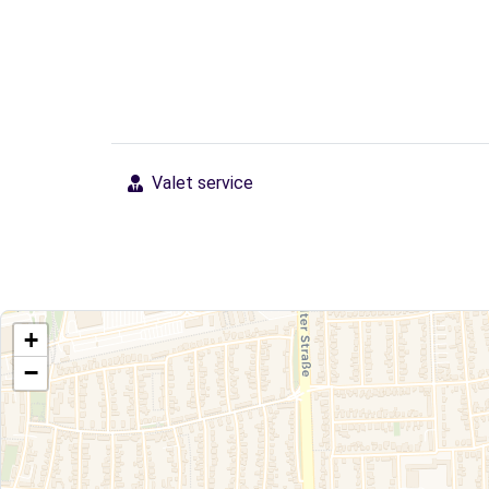
Valet service
+
−