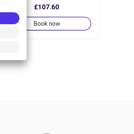
£107.60
Book now