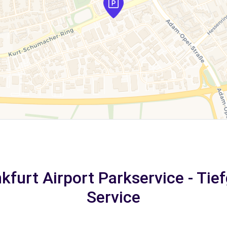
nkfurt Airport Parkservice - Tie
Service