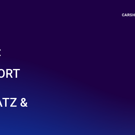
CARSH
t
ORT
TZ &