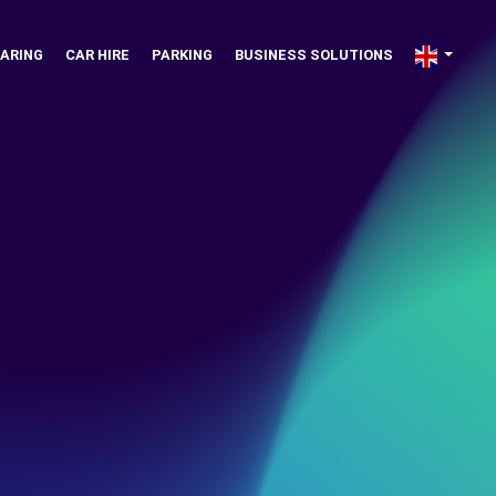
ARING
CAR HIRE
PARKING
BUSINESS SOLUTIONS