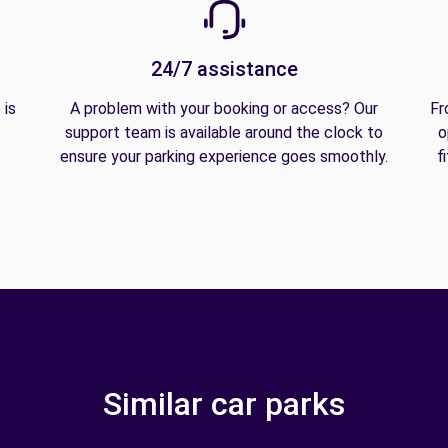
24/7 assistance
 is
A problem with your booking or access? Our
Fr
support team is available around the clock to
o
ensure your parking experience goes smoothly.
f
Similar car parks