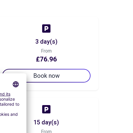
3 day(s)
From
£76.96
Book now
15 day(s)
From