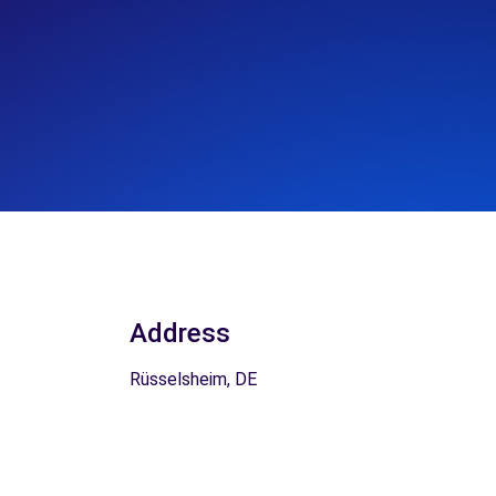
Address
Rüsselsheim, DE