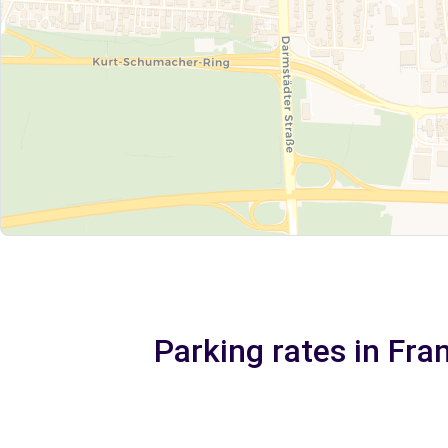
Parking rates in Fra