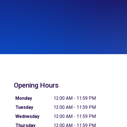
Opening Hours
Monday
12:00 AM - 11:59 PM
Tuesday
12:00 AM - 11:59 PM
Wednesday
12:00 AM - 11:59 PM
Thursday
12:00 AM - 11:59 PM