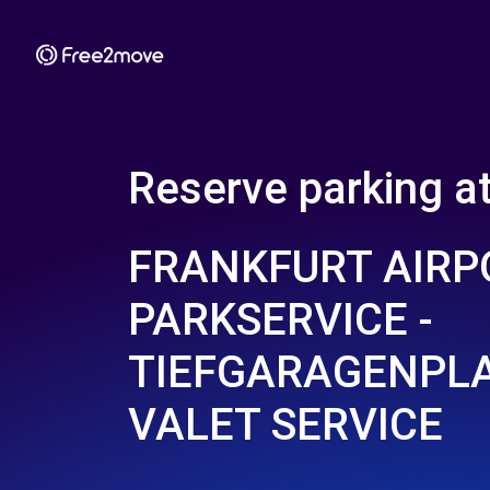
Reserve parking a
FRANKFURT AIRP
PARKSERVICE -
TIEFGARAGENPLA
VALET SERVICE