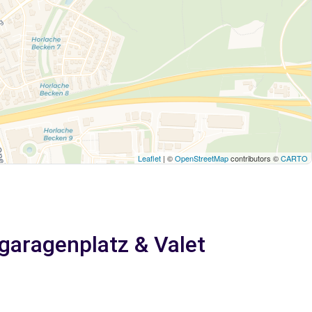
Leaflet
| ©
OpenStreetMap
contributors ©
CARTO
fgaragenplatz & Valet