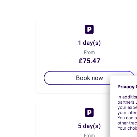
1 day(s)
From
£75.47
Book now
5 day(s)
From