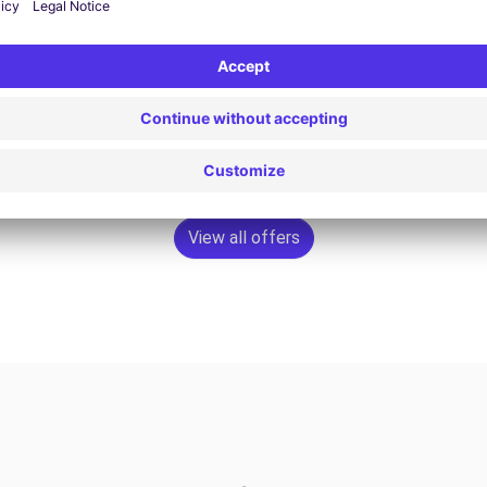
£79.95
Book now
View all offers