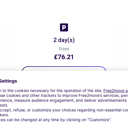
2 day(s)
From
£76.21
Book now
7 day(s)
From