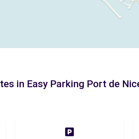
tes in Easy Parking Port de Nic