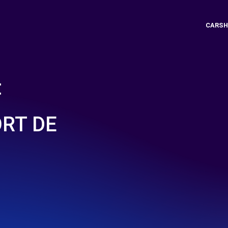
CARSH
t
ORT DE