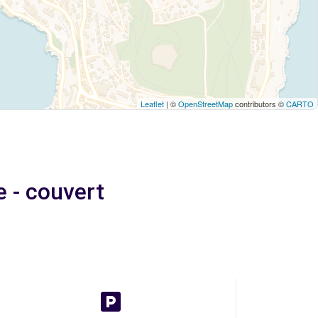
Leaflet
| ©
OpenStreetMap
contributors ©
CARTO
e - couvert