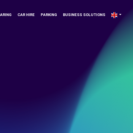
ARING
CAR HIRE
PARKING
BUSINESS SOLUTIONS