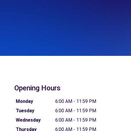
Opening Hours
Monday
6:00 AM - 11:59 PM
Tuesday
6:00 AM - 11:59 PM
Wednesday
6:00 AM - 11:59 PM
Thursday
6:00 AM - 11:59 PM