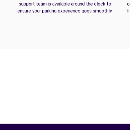
support team is available around the clock to
o
ensure your parking experience goes smoothly.
f