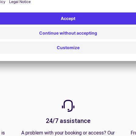
View all offers
24/7 assistance
 is
A problem with your booking or access? Our
Fr