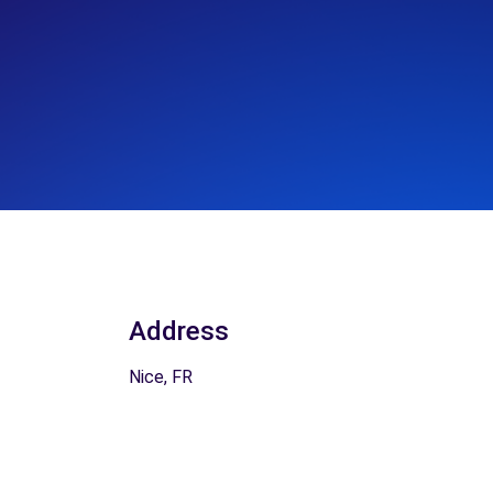
Address
Nice, FR