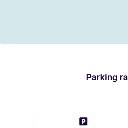
Parking ra