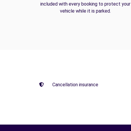
included with every booking to protect your
vehicle while it is parked.
Cancellation insurance