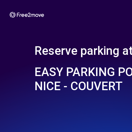
Reserve parking a
EASY PARKING P
NICE - COUVERT