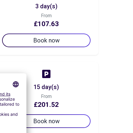
3 day(s)
From
£107.63
Book now
15 day(s)
From
£201.52
Book now