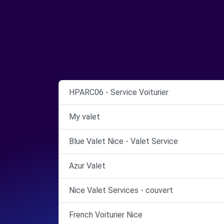
HPARC06 - Service Voiturier
My valet
Blue Valet Nice - Valet Service
Azur Valet
Nice Valet Services - couvert
French Voiturier Nice