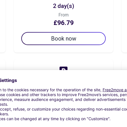
2 day(s)
From
£96.79
Book now
7 day(s)
From
£143.74
Book now