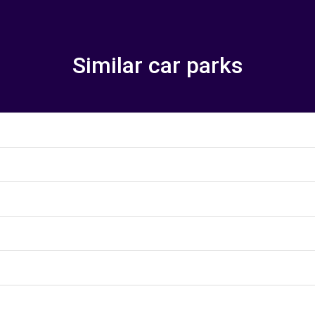
Similar car parks