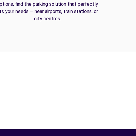
ptions, find the parking solution that perfectly
its your needs — near airports, train stations, or
city centres.