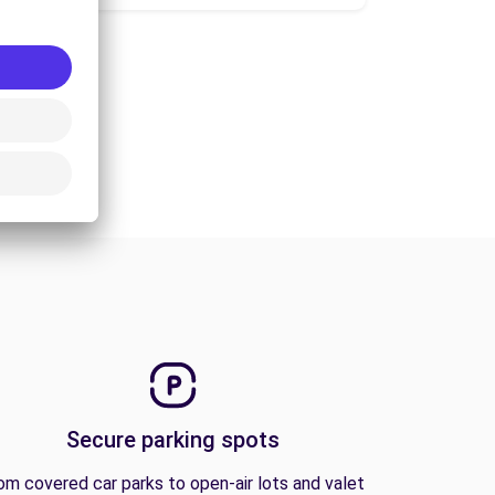
Secure parking spots
om covered car parks to open-air lots and valet