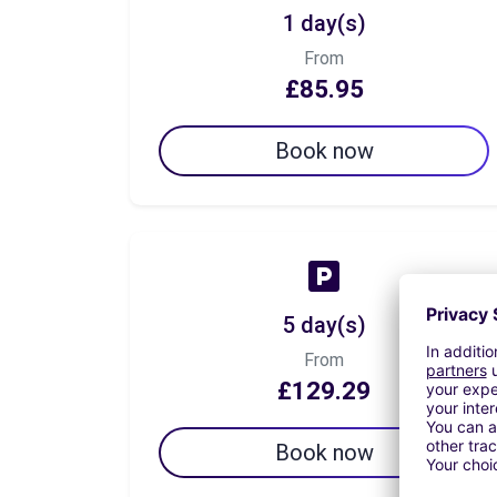
1 day(s)
From
£85.95
Book now
5 day(s)
From
£129.29
Book now