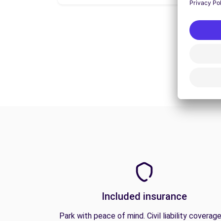
Included insurance
Park with peace of mind. Civil liability coverage