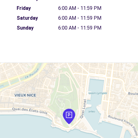
Friday
6:00 AM - 11:59 PM
Saturday
6:00 AM - 11:59 PM
Sunday
6:00 AM - 11:59 PM