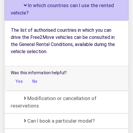
In which countries can I use the rented
vehicle?
The list of authorised countries in which you can
drive the Free2Move vehicles can be consulted in
the General Rental Conditions, available during the
vehicle selection.
Was this information helpful?
Yes
No
Modification or cancellation of
reservations
Can I book a particular model?