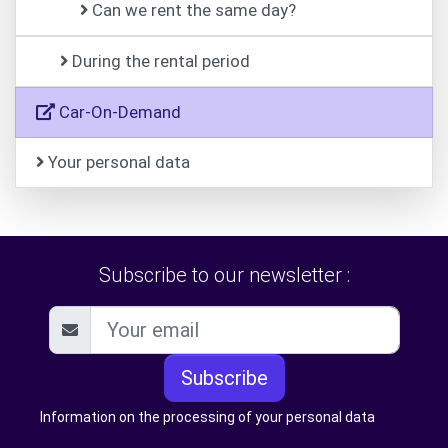
Can we rent the same day?
During the rental period
Car-On-Demand
Your personal data
Subscribe to our newsletter :
Subscribe
Information on the processing of your personal data