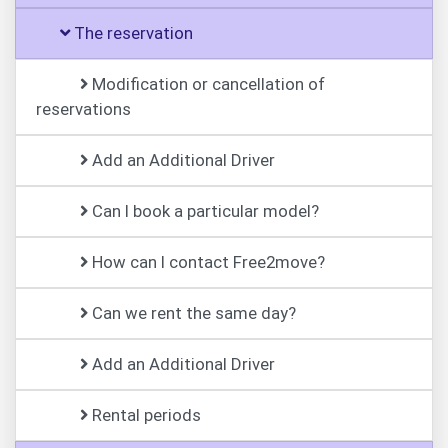
The reservation
Modification or cancellation of
reservations
Add an Additional Driver
Can I book a particular model?
How can I contact Free2move?
Can we rent the same day?
Add an Additional Driver
Rental periods