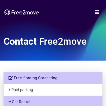
Contact
Free2move
Free-floating Carsharing
Paid parking
Car Rental