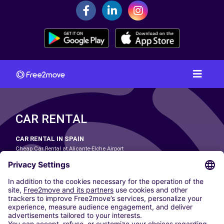
CAR RENTAL
CAR RENTAL IN SPAIN
Cheap Car Rental at Alicante-Elche Airport
Cheap Car Rental at Barcelona-El Prat Airport
Cheap Car Rental at Las Palmas Airport
Cheap Car Rental at Ibiza Airport
Cheap Car Rental at Madrid-Barajas Airport
Cheap Car Rental at Menorca Airport
Cheap Car Rental at Málaga-Costa del Sol Airport
Cheap Car Rental at Palma de Mallorca Airport